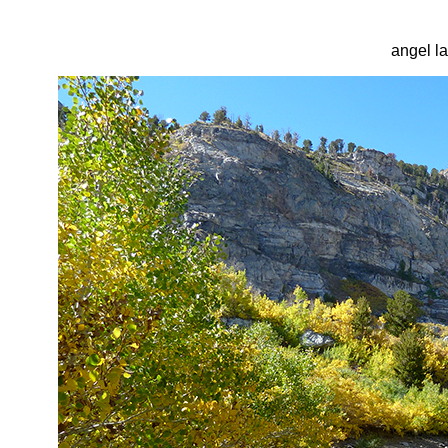
angel l