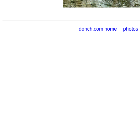
donch.com home
photos